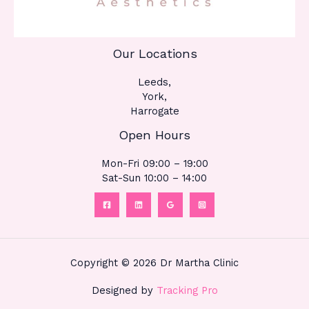
Our Locations
Leeds,
York,
Harrogate
Open Hours
Mon-Fri 09:00 – 19:00
Sat-Sun 10:00 – 14:00
Copyright © 2026 Dr Martha Clinic
Designed by
Tracking Pro