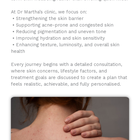
At Dr Martha’s clinic, we focus on:
• Strengthening the skin barrier
• Supporting acne-prone and congested skin
• Reducing pigmentation and uneven tone
• Improving hydration and skin sensitivity
• Enhancing texture, luminosity, and overall skin
health
Every journey begins with a detailed consultation,
where skin concerns, lifestyle factors, and
treatment goals are discussed to create a plan that
feels realistic, achievable, and fully personalised.