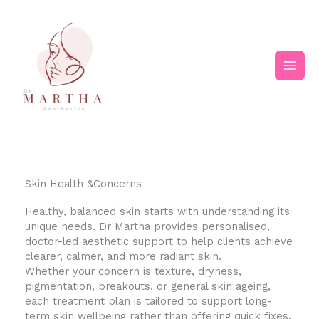
Skip
Main
to
content
Men
Skin Health &Concerns
Healthy, balanced skin starts with understanding its
unique needs. Dr Martha provides personalised,
doctor-led aesthetic support to help clients achieve
clearer, calmer, and more radiant skin.
Whether your concern is texture, dryness,
pigmentation, breakouts, or general skin ageing,
each treatment plan is tailored to support long-
term skin wellbeing rather than offering quick fixes.