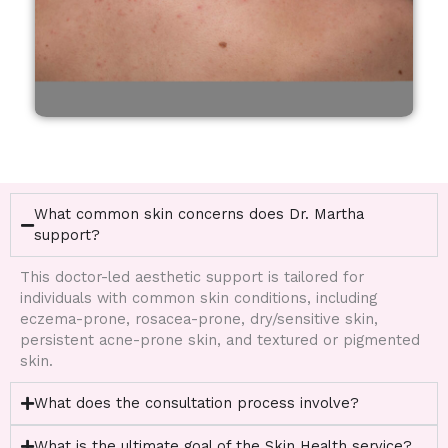
What common skin concerns does Dr. Martha
support?
This doctor-led aesthetic support is tailored for
individuals with common skin conditions, including
eczema-prone, rosacea-prone, dry/sensitive skin,
persistent acne-prone skin, and textured or pigmented
skin.
What does the consultation process involve?
What is the ultimate goal of the Skin Health service?