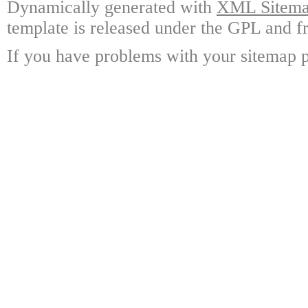
Dynamically generated with
XML Sitemap
template is released under the GPL and fr
If you have problems with your sitemap p