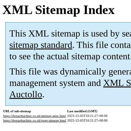
XML Sitemap Index
This XML sitemap is used by se
sitemap standard
. This file cont
to see the actual sitemap content
This file was dynamically gener
management system and
XML Si
Auctollo
.
URL of sub-sitemap
Last modified (GMT)
https://drmarthaclinic.co.uk/sitemap-misc.html
2025-12-05T10:21:27+00:00
https://drmarthaclinic.co.uk/page-sitemap.html
2025-12-05T10:21:27+00:00