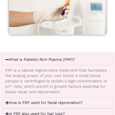
What is Platelet-Rich Plasma (PRP)?
PRP is a natural regenerative treatment that harnesses
the healing power of your own blood. A small blood
sample is centrifuged to isolate a high concentration of
pr.* -lets, which arerich in growth factors essential for
tissue repair and rejuvenation.
How is PRP used for facial rejuvenation?
Is PRP also used for hair loss?