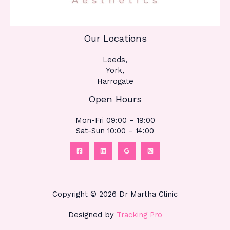
Our Locations
Leeds,
York,
Harrogate
Open Hours
Mon-Fri 09:00 – 19:00
Sat-Sun 10:00 – 14:00
Copyright © 2026 Dr Martha Clinic
Designed by
Tracking Pro