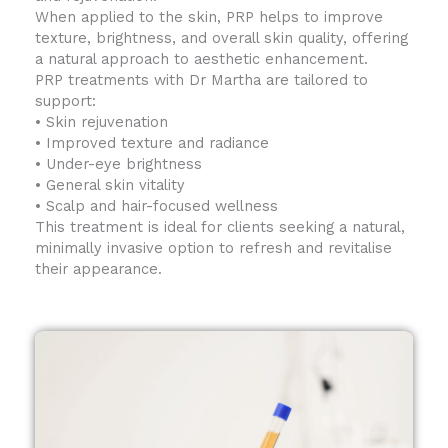
When applied to the skin, PRP helps to improve
texture, brightness, and overall skin quality, offering
a natural approach to aesthetic enhancement.
PRP treatments with Dr Martha are tailored to
support:
• Skin rejuvenation
• Improved texture and radiance
• Under-eye brightness
• General skin vitality
• Scalp and hair-focused wellness
This treatment is ideal for clients seeking a natural,
minimally invasive option to refresh and revitalise
their appearance.