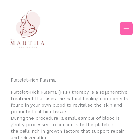
Skip
Main
to
content
Men
Platelet-rich Plasma
Platelet-Rich Plasma (PRP) therapy is a regenerative
treatment that uses the natural healing components
found in your own blood to revitalise the skin and
promote healthier tissue.
During the procedure, a small sample of blood is
gently processed to concentrate the platelets —
the cells rich in growth factors that support repair
and rejuvenation.