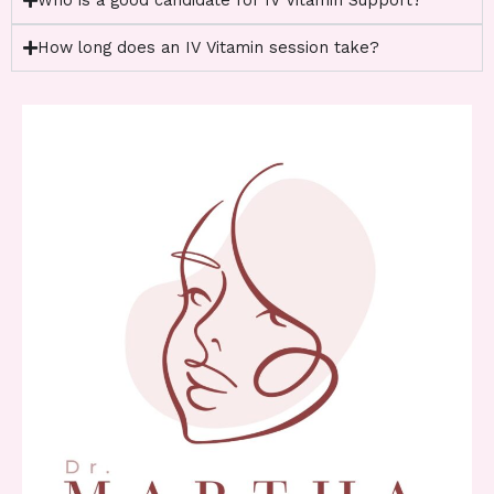
Who is a good candidate for IV Vitamin Support?
How long does an IV Vitamin session take?