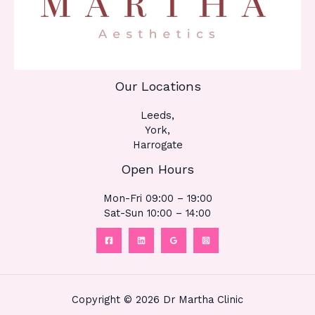
Our Locations
Leeds,
York,
Harrogate
Open Hours
Mon-Fri 09:00 – 19:00
Sat-Sun 10:00 – 14:00
Copyright © 2026 Dr Martha Clinic