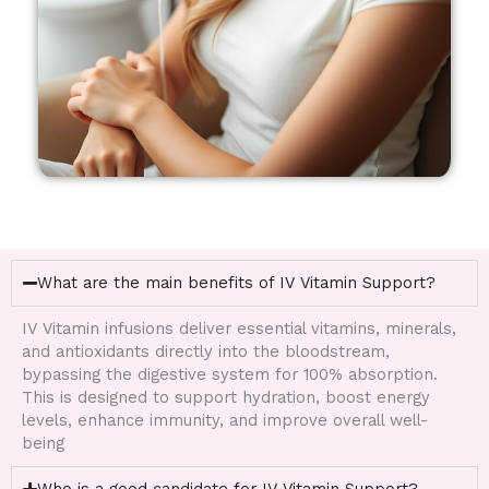
What are the main benefits of IV Vitamin Support?
IV Vitamin infusions deliver essential vitamins, minerals,
and antioxidants directly into the bloodstream,
bypassing the digestive system for 100% absorption.
This is designed to support hydration, boost energy
levels, enhance immunity, and improve overall well-
being