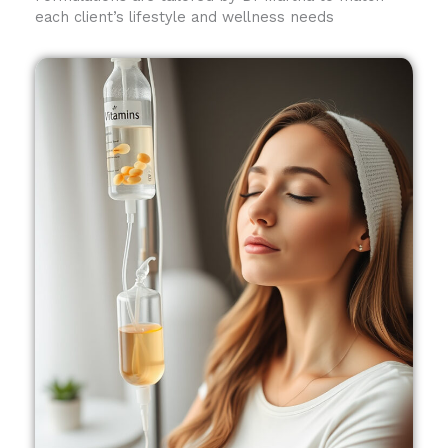
each client’s lifestyle and wellness needs