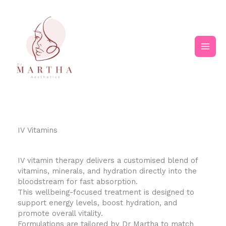
Skip
Main
to
content
Men
IV Vitamins
IV vitamin therapy delivers a customised blend of
vitamins, minerals, and hydration directly into the
bloodstream for fast absorption.
This wellbeing-focused treatment is designed to
support energy levels, boost hydration, and
promote overall vitality.
Formulations are tailored by Dr Martha to match