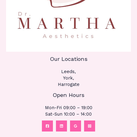
Our Locations
Leeds,
York,
Harrogate
Open Hours
Mon-Fri 09:00 – 19:00
Sat-Sun 10:00 – 14:00