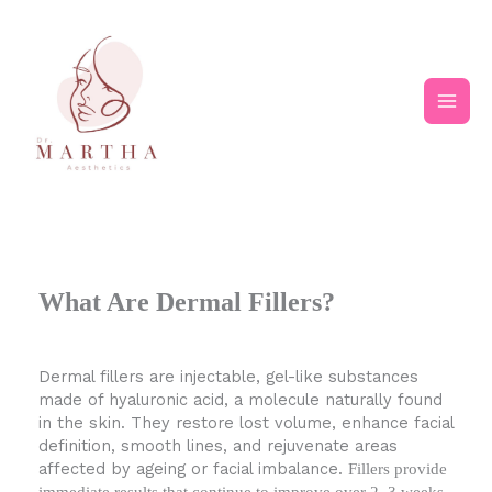
Skip
Main
to
content
Men
What Are Dermal Fillers?
Dermal fillers are injectable, gel-like substances
made of hyaluronic acid, a molecule naturally found
in the skin. They restore lost volume, enhance facial
definition, smooth lines, and rejuvenate areas
affected by ageing or facial imbalance.
Fillers provide