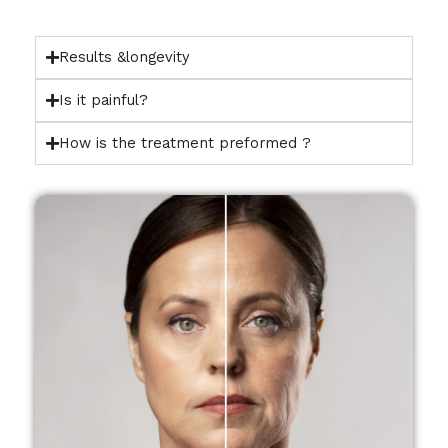
Results &longevity
Is it painful?
How is the treatment preformed ?