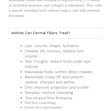
immediate results that continue to improve over 2–3 weeks
as hydration increases and collagen is stimulated. They offer
a natural, refreshed look without surgery and with minimal
downtime.
What Can Dermal Fillers Treat?
Lips: volume, shape, hydration
Cheeks: lift, contour, replace lost
volume
Tear Troughs: reduce tired under-eye
hollows
Nasolabial Folds: soften deep creases
Marionette Lines: lift and smooth
Jawline: sharpen and define
Chin: improve projection and profile
Temples: restore hollowing
Non-Surgical Nose Reshaping
Full face contouring
Lower face rejuvenation