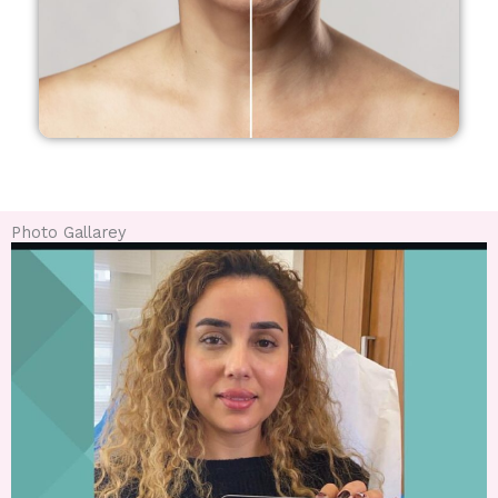
Photo Gallarey